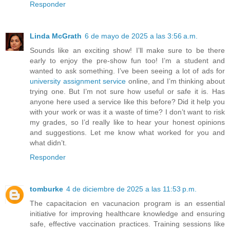
Responder
Linda McGrath
6 de mayo de 2025 a las 3:56 a.m.
Sounds like an exciting show! I’ll make sure to be there
early to enjoy the pre-show fun too! I’m a student and
wanted to ask something. I’ve been seeing a lot of ads for
university assignment service
online, and I’m thinking about
trying one. But I’m not sure how useful or safe it is. Has
anyone here used a service like this before? Did it help you
with your work or was it a waste of time? I don’t want to risk
my grades, so I’d really like to hear your honest opinions
and suggestions. Let me know what worked for you and
what didn’t.
Responder
tomburke
4 de diciembre de 2025 a las 11:53 p.m.
The capacitacion en vacunacion program is an essential
initiative for improving healthcare knowledge and ensuring
safe, effective vaccination practices. Training sessions like