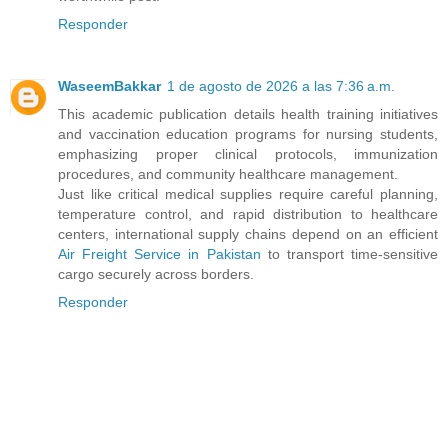
Responder
WaseemBakkar
1 de agosto de 2026 a las 7:36 a.m.
This academic publication details health training initiatives
and vaccination education programs for nursing students,
emphasizing proper clinical protocols, immunization
procedures, and community healthcare management.
Just like critical medical supplies require careful planning,
temperature control, and rapid distribution to healthcare
centers, international supply chains depend on an efficient
Air Freight Service in Pakistan
to transport time-sensitive
cargo securely across borders.
Responder