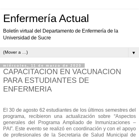
Enfermería Actual
Boletín virtual del Departamento de Enfermería de la
Universidad de Sucre
▼
miércoles, 11 de marzo de 2020
CAPACITACION EN VACUNACION
PARA ESTUDIANTES DE
ENFERMERIA
El 30 de agosto 62 estudiantes de los últimos semestres del
programa, recibieron una actualización sobre “Aspectos
generales del Programa Ampliado de Inmunizaciones –
PAI”. Este evento se realizó en coordinación y con el apoyo
de profesionales de la Secretaria de Salud Municipal de