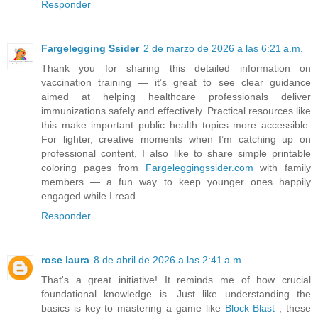
Responder
Fargelegging Ssider
2 de marzo de 2026 a las 6:21 a.m.
Thank you for sharing this detailed information on
vaccination training — it’s great to see clear guidance
aimed at helping healthcare professionals deliver
immunizations safely and effectively. Practical resources like
this make important public health topics more accessible.
For lighter, creative moments when I’m catching up on
professional content, I also like to share simple printable
coloring pages from
Fargeleggingssider.com
with family
members — a fun way to keep younger ones happily
engaged while I read.
Responder
rose laura
8 de abril de 2026 a las 2:41 a.m.
That's a great initiative! It reminds me of how crucial
foundational knowledge is. Just like understanding the
basics is key to mastering a game like
Block Blast
, these