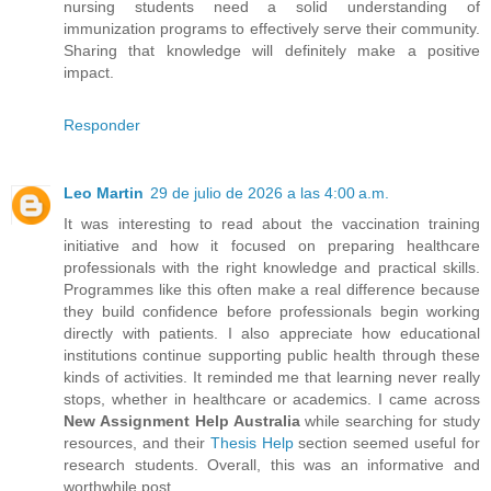
nursing students need a solid understanding of
immunization programs to effectively serve their community.
Sharing that knowledge will definitely make a positive
impact.
Responder
Leo Martin
29 de julio de 2026 a las 4:00 a.m.
It was interesting to read about the vaccination training
initiative and how it focused on preparing healthcare
professionals with the right knowledge and practical skills.
Programmes like this often make a real difference because
they build confidence before professionals begin working
directly with patients. I also appreciate how educational
institutions continue supporting public health through these
kinds of activities. It reminded me that learning never really
stops, whether in healthcare or academics. I came across
New Assignment Help Australia
while searching for study
resources, and their
Thesis Help
section seemed useful for
research students. Overall, this was an informative and
worthwhile post.