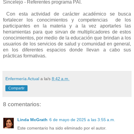
Sincelejo - Referentes programa PAI.
Con e
sta actividad de carácter académico se busca
fortalecer los conocimientos y competencias
de los
participantes en la materia y a la vez aportarles las
herramientas para que sirvan de multiplicadores de estos
conocimientos, por medio de la educación que brindan a los
usuarios de los servicios de salud y comunidad en general,
en los diferentes espacios donde llevan a cabo sus
prácticas formativas.
Enfermería Actual
a la/s
8:42 a.m.
Compartir
8 comentarios:
Linda McGrath
6 de mayo de 2025 a las 3:55 a.m.
Este comentario ha sido eliminado por el autor.