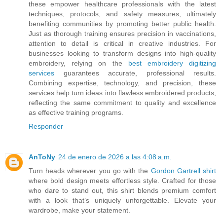
these empower healthcare professionals with the latest
techniques, protocols, and safety measures, ultimately
benefiting communities by promoting better public health.
Just as thorough training ensures precision in vaccinations,
attention to detail is critical in creative industries. For
businesses looking to transform designs into high-quality
embroidery, relying on the
best embroidery digitizing
services
guarantees accurate, professional results.
Combining expertise, technology, and precision, these
services help turn ideas into flawless embroidered products,
reflecting the same commitment to quality and excellence
as effective training programs.
Responder
AnToNy
24 de enero de 2026 a las 4:08 a.m.
Turn heads wherever you go with the
Gordon Gartrell shirt
where bold design meets effortless style. Crafted for those
who dare to stand out, this shirt blends premium comfort
with a look that’s uniquely unforgettable. Elevate your
wardrobe, make your statement.