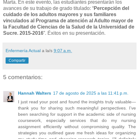
Marta. En este evento, las estudiantes presentarán los
avances de su trabajo de grado titulado: “
Percepción del
cuidado de los adultos mayores y sus familiares
vinculados al Programa de atención al Adulto mayor de
la Facultad de Ciencias de la Salud de la Universidad de
Sucre. 2015-2016
”. Éxitos en su presentación.
Enfermería Actual
a la/s
9:07 a.m.
Compartir
5 comentarios:
Hannah Walters
17 de agosto de 2025 a las 11:41 p.m.
I just read your post and found the insights truly valuable—
thank you for sharing such meaningful perspectives. I’ve
been searching for support in the academic side of nursing
coursework, especially services that do my nursing
assignment efficiently without compromising quality. The
strategies you outlined gave me fresh ideas for organizing