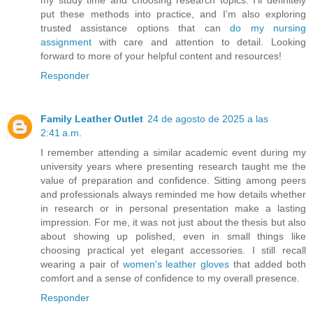
my study time and choosing research topics. I’ll definitely
put these methods into practice, and I’m also exploring
trusted assistance options that can
do my nursing
assignment
with care and attention to detail. Looking
forward to more of your helpful content and resources!
Responder
Family Leather Outlet
24 de agosto de 2025 a las
2:41 a.m.
I remember attending a similar academic event during my
university years where presenting research taught me the
value of preparation and confidence. Sitting among peers
and professionals always reminded me how details whether
in research or in personal presentation make a lasting
impression. For me, it was not just about the thesis but also
about showing up polished, even in small things like
choosing practical yet elegant accessories. I still recall
wearing a pair of
women's leather gloves
that added both
comfort and a sense of confidence to my overall presence.
Responder