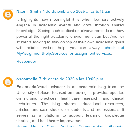
Naomi Smith
4 de diciembre de 2025 a las 5:41 a.m.
It highlights how meaningful it is when learners actively
engage in academic events and grow through shared
knowledge. Seeing such dedication always reminds me how
powerful the right academic environment can be. And for
students looking to stay on top of their own academic goals
with reliable writing help, you can always
check out
MyAssignmentHelp.Services for assignment services
.
Responder
oscarmelia
7 de enero de 2026 a las 10:06 p.m.
EnfermeriaActual unisucre is an academic blog from the
University of Sucre focused on nursing. It provides updates
on nursing practices, healthcare research, and clinical
techniques. The blog shares educational resources,
articles, and case studies for students and professionals. It
serves as a platform to support learning, knowledge
sharing, and healthcare improvement.
Home Health Care Workers Compensation Phoenix,