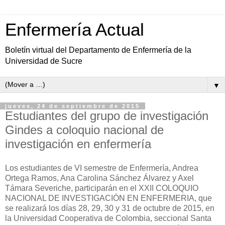
Enfermería Actual
Boletín virtual del Departamento de Enfermería de la
Universidad de Sucre
▼
jueves, 24 de septiembre de 2015
Estudiantes del grupo de investigación
Gindes a coloquio nacional de
investigación en enfermería
Los estudiantes de VI semestre de Enfermería, Andrea
Ortega Ramos, Ana Carolina Sánchez Álvarez y Axel
Támara Severiche, participarán en el XXII COLOQUIO
NACIONAL DE INVESTIGACIÓN EN ENFERMERIA, que
se realizará los días 28, 29, 30 y 31 de octubre de 2015, en
la Universidad Cooperativa de Colombia, seccional Santa