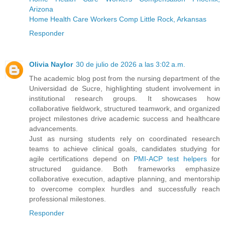
Arizona
Home Health Care Workers Comp Little Rock, Arkansas
Responder
Olivia Naylor
30 de julio de 2026 a las 3:02 a.m.
The academic blog post from the nursing department of the
Universidad de Sucre, highlighting student involvement in
institutional research groups. It showcases how
collaborative fieldwork, structured teamwork, and organized
project milestones drive academic success and healthcare
advancements.
Just as nursing students rely on coordinated research
teams to achieve clinical goals, candidates studying for
agile certifications depend on
PMI-ACP test helpers
for
structured guidance. Both frameworks emphasize
collaborative execution, adaptive planning, and mentorship
to overcome complex hurdles and successfully reach
professional milestones.
Responder